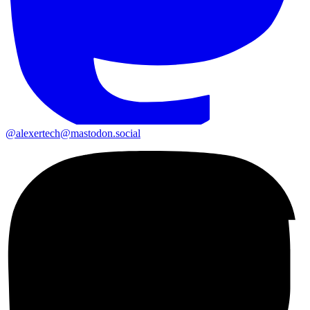
@alexertech@mastodon.social