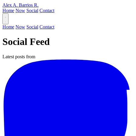
Alex A. Barrios R.
Home
Now
Social
Contact
Home
Now
Social
Contact
Social Feed
Latest posts from