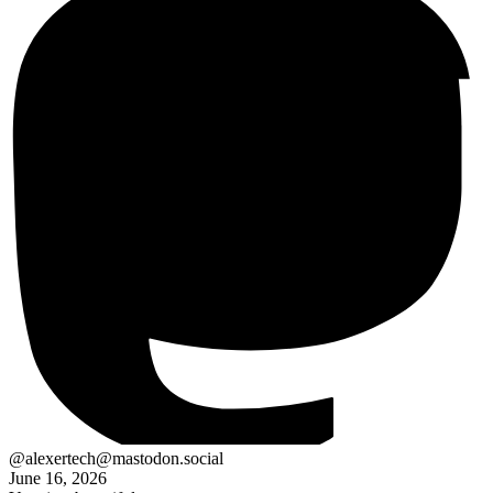
@alexertech@mastodon.social
June 16, 2026