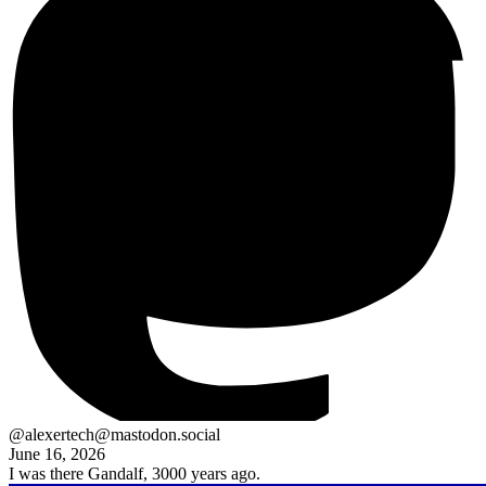
@alexertech@mastodon.social
June 16, 2026
I was there Gandalf, 3000 years ago.