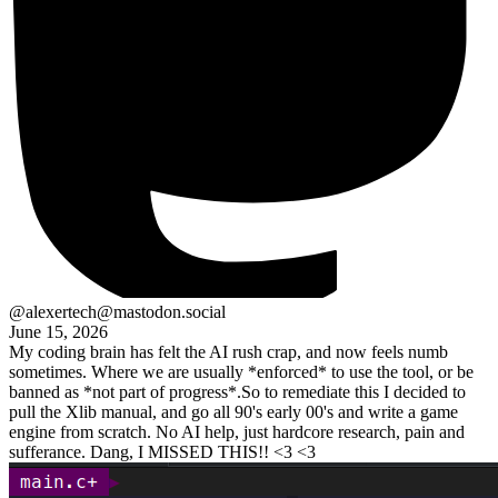
@alexertech@mastodon.social
June 15, 2026
My coding brain has felt the AI rush crap, and now feels numb
sometimes. Where we are usually *enforced* to use the tool, or be
banned as *not part of progress*.So to remediate this I decided to
pull the Xlib manual, and go all 90's early 00's and write a game
engine from scratch. No AI help, just hardcore research, pain and
sufferance. Dang, I MISSED THIS!! <3 <3