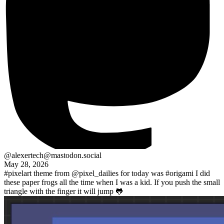
@alexertech@mastodon.social
May 28, 2026
#pixelart
theme from
@pixel_dailies
for today was
#origami
I did
these paper frogs all the time when I was a kid. If you push the small
triangle with the finger it will jump 🐸