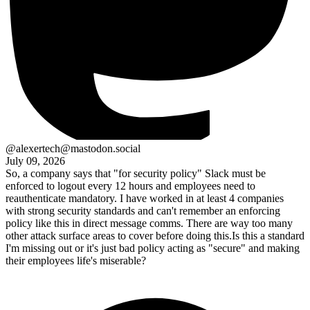
@alexertech@mastodon.social
July 09, 2026
So, a company says that "for security policy" Slack must be
enforced to logout every 12 hours and employees need to
reauthenticate mandatory. I have worked in at least 4 companies
with strong security standards and can't remember an enforcing
policy like this in direct message comms. There are way too many
other attack surface areas to cover before doing this.Is this a standard
I'm missing out or it's just bad policy acting as "secure" and making
their employees life's miserable?