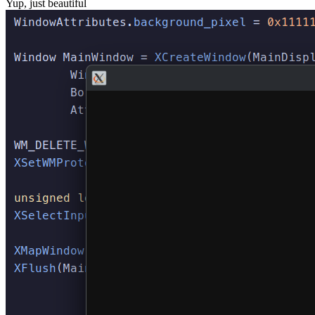
Yup, just beautiful