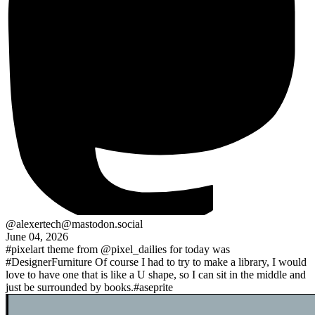
@alexertech@mastodon.social
June 04, 2026
#pixelart
theme from
@pixel_dailies
for today was
#DesignerFurniture
Of course I had to try to make a library, I would
love to have one that is like a U shape, so I can sit in the middle and
just be surrounded by books.
#aseprite