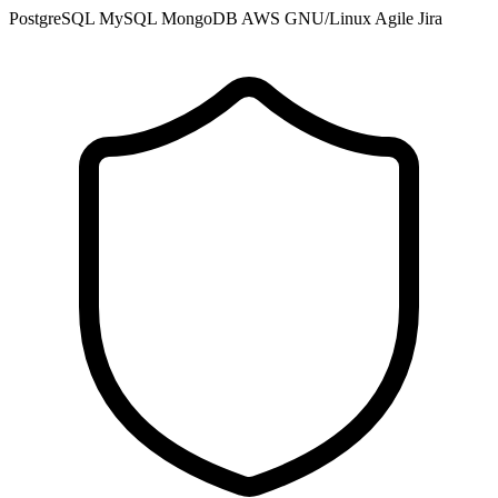
PostgreSQL
MySQL
MongoDB
AWS
GNU/Linux
Agile
Jira