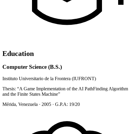
Education
Computer Science (B.S.)
Instituto Universitario de la Frontera (IUFRONT)
Thesis:
“A Game Implementation of the AI PathFinding Algorithm
and the Finite States Machine”
Mérida, Venezuela · 2005 · G.P.A: 19/20