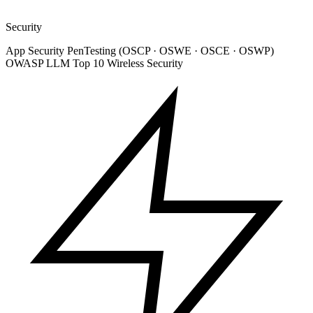
Security
App Security
PenTesting (OSCP · OSWE · OSCE · OSWP)
OWASP LLM Top 10
Wireless Security