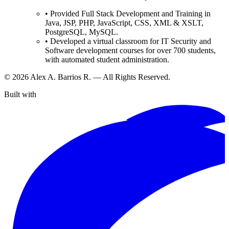
•
Provided Full Stack Development and Training in
Java, JSP, PHP, JavaScript, CSS, XML & XSLT,
PostgreSQL, MySQL.
•
Developed a virtual classroom for IT Security and
Software development courses for over 700 students,
with automated student administration.
©
2026
Alex A. Barrios R. — All Rights Reserved.
Built with