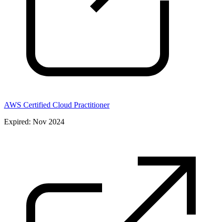
AWS Certified Cloud Practitioner
Expired: Nov 2024