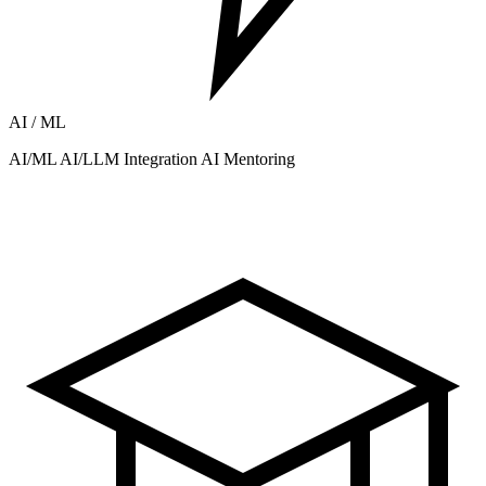
AI / ML
AI/ML
AI/LLM Integration
AI Mentoring