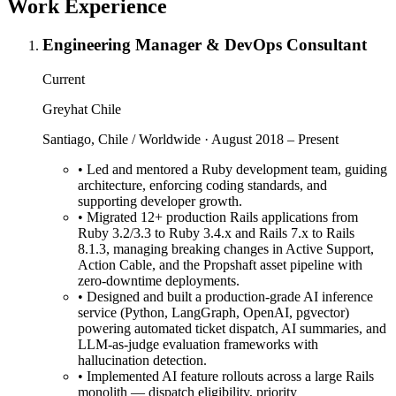
Work Experience
Engineering Manager & DevOps Consultant
Current
Greyhat Chile
Santiago, Chile / Worldwide · August 2018 – Present
•
Led and mentored a Ruby development team, guiding
architecture, enforcing coding standards, and
supporting developer growth.
•
Migrated 12+ production Rails applications from
Ruby 3.2/3.3 to Ruby 3.4.x and Rails 7.x to Rails
8.1.3, managing breaking changes in Active Support,
Action Cable, and the Propshaft asset pipeline with
zero-downtime deployments.
•
Designed and built a production-grade AI inference
service (Python, LangGraph, OpenAI, pgvector)
powering automated ticket dispatch, AI summaries, and
LLM-as-judge evaluation frameworks with
hallucination detection.
•
Implemented AI feature rollouts across a large Rails
monolith — dispatch eligibility, priority