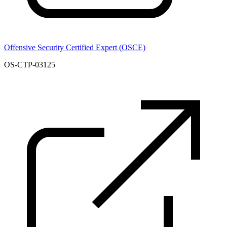
Offensive Security Certified Expert (OSCE)
OS-CTP-03125