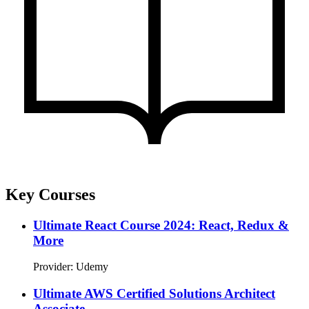
Key Courses
Ultimate React Course 2024: React, Redux &
More
Provider: Udemy
Ultimate AWS Certified Solutions Architect
Associate