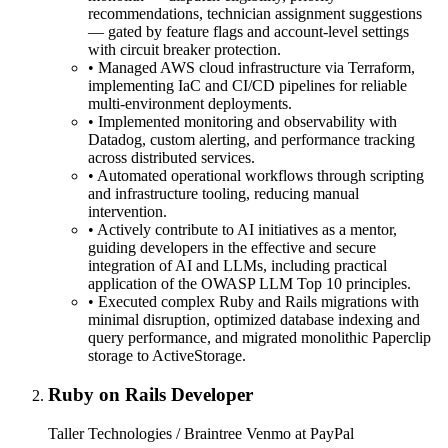
recommendations, technician assignment suggestions
— gated by feature flags and account-level settings
with circuit breaker protection.
•
Managed AWS cloud infrastructure via Terraform,
implementing IaC and CI/CD pipelines for reliable
multi-environment deployments.
•
Implemented monitoring and observability with
Datadog, custom alerting, and performance tracking
across distributed services.
•
Automated operational workflows through scripting
and infrastructure tooling, reducing manual
intervention.
•
Actively contribute to AI initiatives as a mentor,
guiding developers in the effective and secure
integration of AI and LLMs, including practical
application of the OWASP LLM Top 10 principles.
•
Executed complex Ruby and Rails migrations with
minimal disruption, optimized database indexing and
query performance, and migrated monolithic Paperclip
storage to ActiveStorage.
Ruby on Rails Developer
Taller Technologies / Braintree Venmo at PayPal