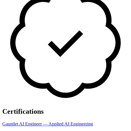
Certifications
Gauntlet AI Engineer — Applied AI Engineering