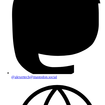
@alexertech@mastodon.social