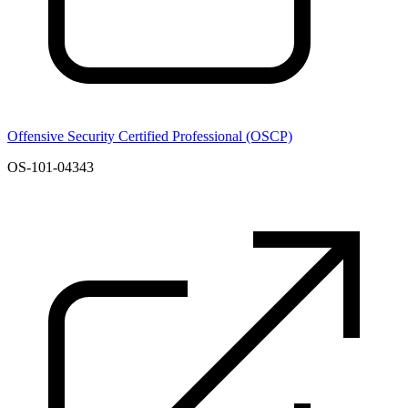
Offensive Security Certified Professional (OSCP)
OS-101-04343