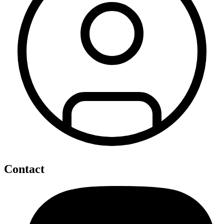
Contact