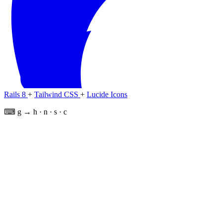
Rails 8
+
Tailwind CSS
+
Lucide Icons
⌨ g → h · n · s · c