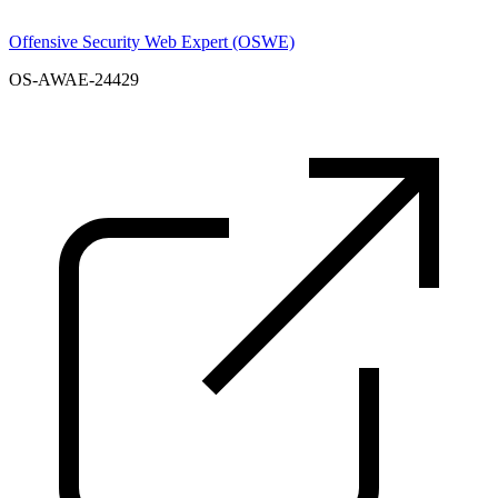
Offensive Security Web Expert (OSWE)
OS-AWAE-24429