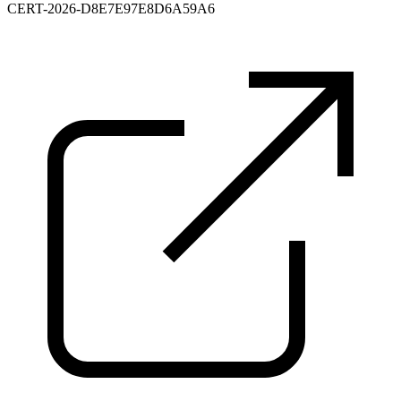
CERT-2026-D8E7E97E8D6A59A6