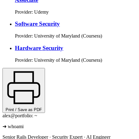
Provider: Udemy
Software Security
Provider: University of Maryland (Coursera)
Hardware Security
Provider: University of Maryland (Coursera)
Print / Save as PDF
alex@portfolio: ~
➜
whoami
Senior Rails Developer · Security Expert · AI Engineer