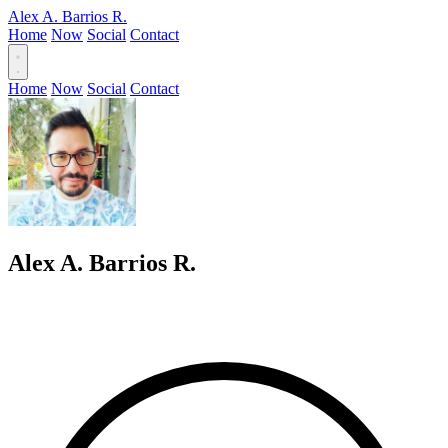
Alex A. Barrios R.
Home
Now
Social
Contact
Home
Now
Social
Contact
Alex A. Barrios R.