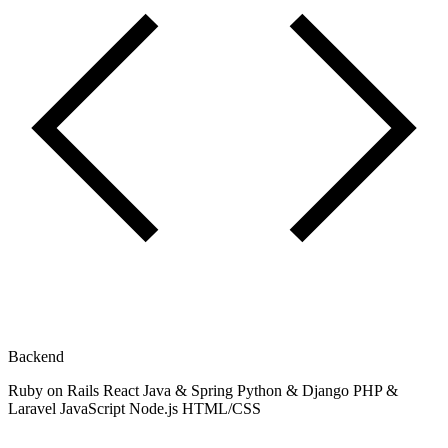
Backend
Ruby on Rails
React
Java & Spring
Python & Django
PHP &
Laravel
JavaScript
Node.js
HTML/CSS