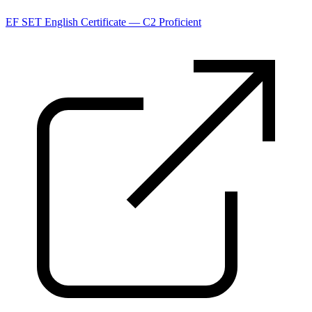
EF SET English Certificate — C2 Proficient