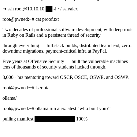
➜
ssh root@10.10.10.
██
-i ~/.ssh/alex
root@pwned
:~#
cat proof.txt
Two decades of professional software development, with deep roots
in Ruby on Rails and a persistent thread of security
through everything — full-stack builds, distributed team lead, zero-
downtime migrations, payment-critical infra at PayPal.
Five years at Offensive Security — built the vulnerable machines
tens of thousands of security students hacked through.
8,000+ hrs mentoring toward OSCP, OSCE, OSWE, and OSWP.
root@pwned
:~#
ls /opt/
ollama/
root@pwned
:~#
ollama run alex:latest
"who built you?"
pulling manifest
████████████
100%