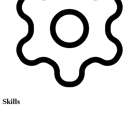
Skills