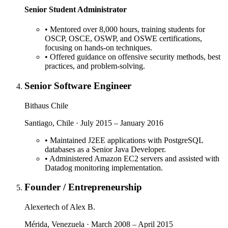
Senior Student Administrator
•
Mentored over 8,000 hours, training students for
OSCP, OSCE, OSWP, and OSWE certifications,
focusing on hands-on techniques.
•
Offered guidance on offensive security methods, best
practices, and problem-solving.
Senior Software Engineer
Bithaus Chile
Santiago, Chile · July 2015 – January 2016
•
Maintained J2EE applications with PostgreSQL
databases as a Senior Java Developer.
•
Administered Amazon EC2 servers and assisted with
Datadog monitoring implementation.
Founder / Entrepreneurship
Alexertech of Alex B.
Mérida, Venezuela · March 2008 – April 2015