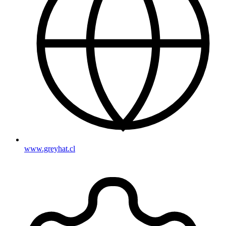
www.greyhat.cl