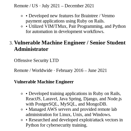
Remote / US · July 2021 – December 2021
•
Developed new features for Braintree / Venmo
payment applications using Ruby on Rails.
•
Utilized VIM/TMux, Pair Programming, and Python
for automation in development workflows.
Vulnerable Machine Engineer / Senior Student
Administrator
Offensive Security LTD
Remote / Worldwide · February 2016 – June 2021
Vulnerable Machine Engineer
•
Developed training applications in Ruby on Rails,
ReactJS, Laravel, Java Spring, Django, and Node.js
with PostgreSQL, MySQL, and MongoDB.
•
Managed AWS servers and provided remote lab
administration for Linux, Unix, and Windows.
•
Researched and developed exploit/attack vectors in
Python for cybersecurity training.