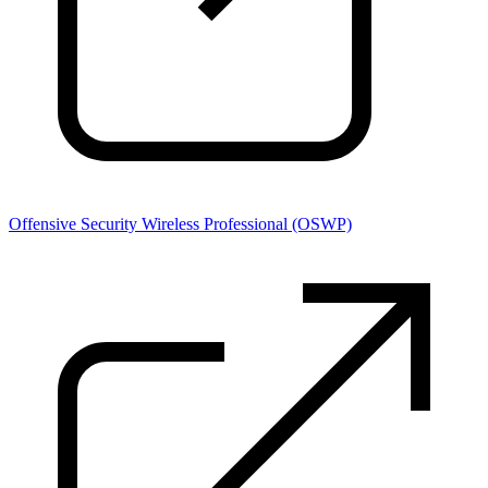
Offensive Security Wireless Professional (OSWP)