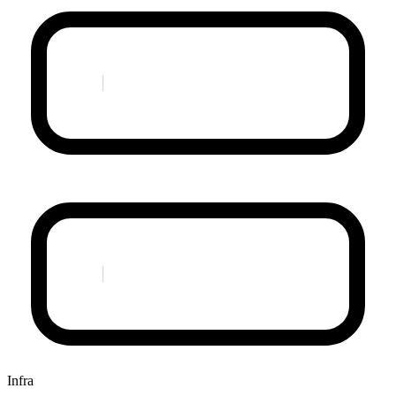
Infra